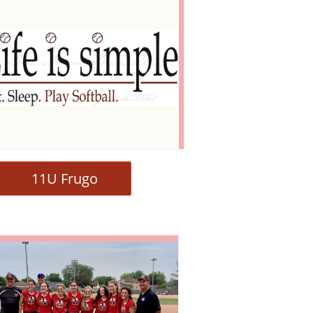
11U Frugo