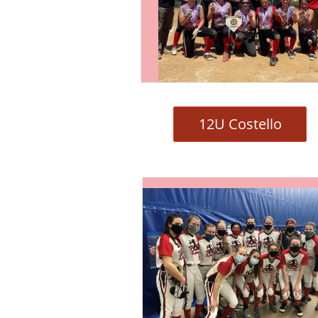
12U Costello