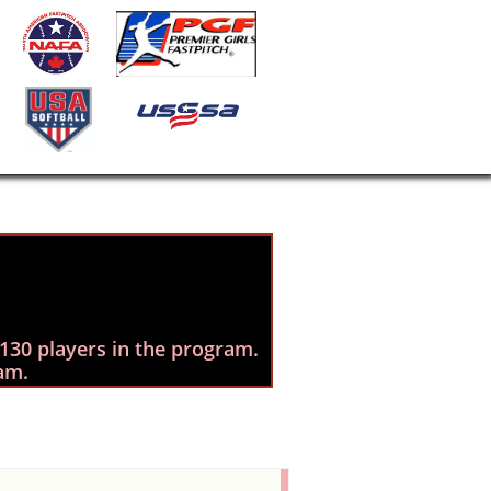
130 players in the program. ​
am.