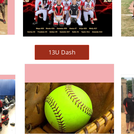
13U Dash