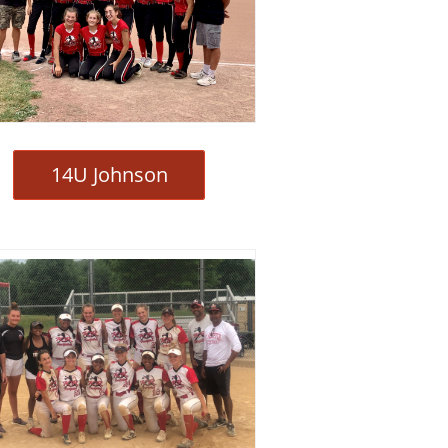
14U Johnson