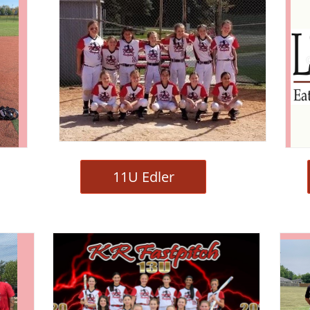
11U Edler