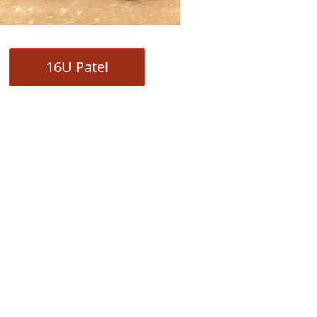
16U Patel