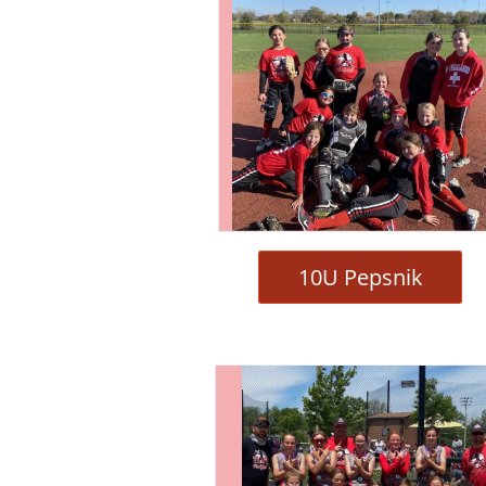
10U Pepsnik