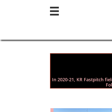

In 2020-21,​ KR Fastpitch fi
Fo