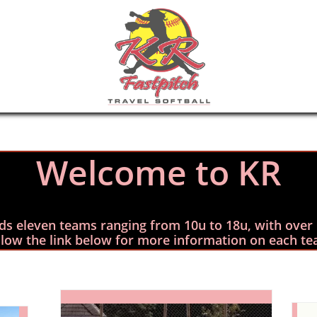
Welc
ome to KR
elds eleven teams ranging from 10u to 18u, with over 
llow the link below for more information on each te