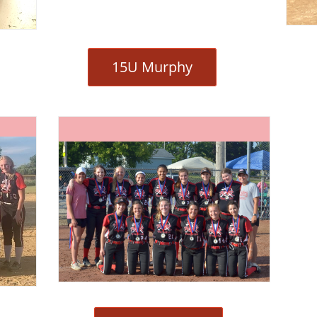
15U Murphy