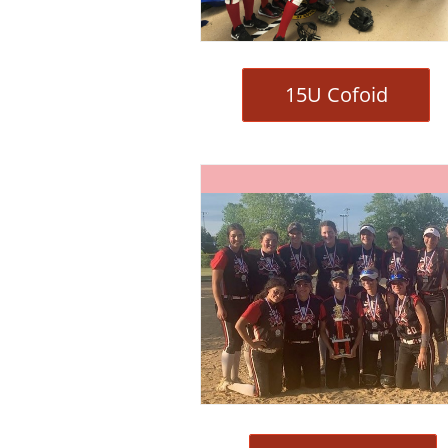
15U Cofoid